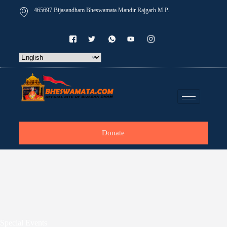
465697 Bijasandham Bheswamata Mandir Rajgarh M.P.
Donate
Special Events