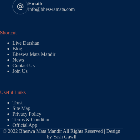
Email:
info@bheswamata.com
Shortcut
Live Darshan
Blog
Bheswa Mata Mandir
News
Contact Us
Join Us
Useful Links
Trust
Site Map
Privacy Policy
Terms & Condition
Official App
© 2022 Bheswa Mata Mandir All Rights Reserved | Design
by
Yash Gawli