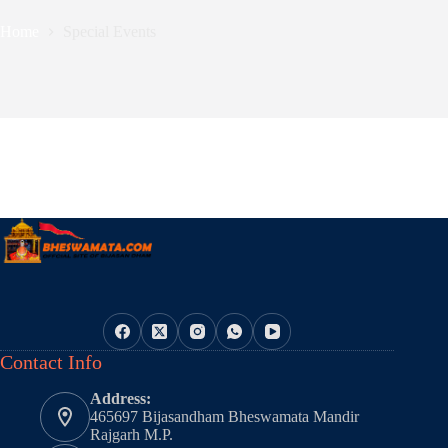
Home
Special Events
Contact Info
Address:
465697 Bijasandham Bheswamata Mandir
Rajgarh M.P.