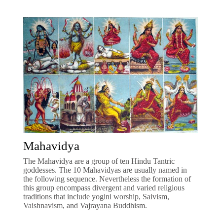
Mahavidya
The Mahavidya are a group of ten Hindu Tantric
goddesses. The 10 Mahavidyas are usually named in
the following sequence. Nevertheless the formation of
this group encompass divergent and varied religious
traditions that include yogini worship, Saivism,
Vaishnavism, and Vajrayana Buddhism.