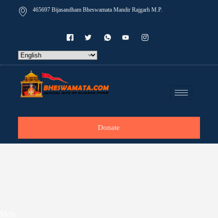
465697 Bijasandham Bheswamata Mandir Rajgarh M.P.
Donate
Mela