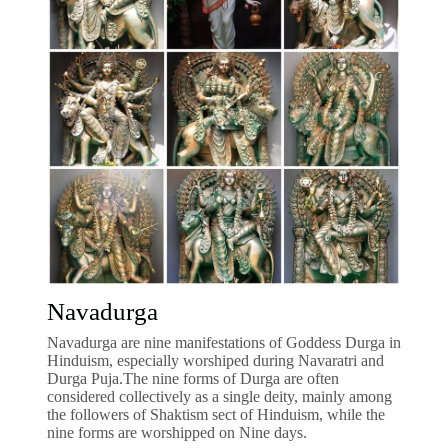
Navadurga
Navadurga are nine manifestations of Goddess Durga in
Hinduism, especially worshiped during Navaratri and
Durga Puja.The nine forms of Durga are often
considered collectively as a single deity, mainly among
the followers of Shaktism sect of Hinduism, while the
nine forms are worshipped on Nine days.