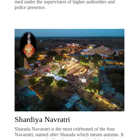
med under the supervision of higher authorities and
police presence.
Shardiya Navratri
Sharada Navaratri is the most celebrated of the four
Navaratri, named after Sharada which means autumn. It