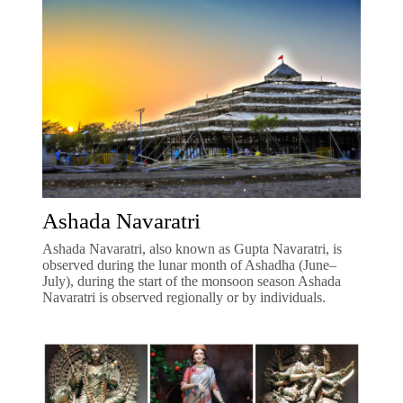
Ashada Navaratri
Ashada Navaratri, also known as Gupta Navaratri, is
observed during the lunar month of Ashadha (June–
July), during the start of the monsoon season Ashada
Navaratri is observed regionally or by individuals.