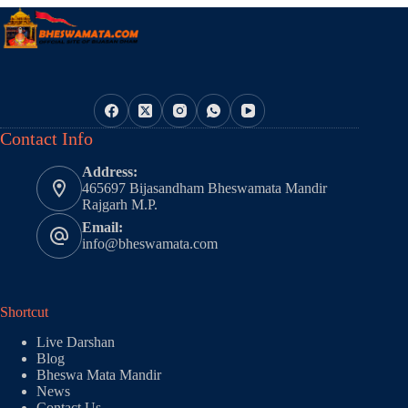
Contact Info
Address:
465697 Bijasandham Bheswamata Mandir
Rajgarh M.P.
Email:
info@bheswamata.com
Shortcut
Live Darshan
Blog
Bheswa Mata Mandir
News
Contact Us