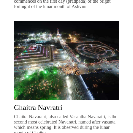
commences on the first day (pratipada) of the bright
fortnight of the lunar month of Ashvini
Chaitra Navratri
Chaitra Navaratri, also called Vasantha Navaratri, is the
second most celebrated Navaratri, named after vasanta
which means spring. It is observed during the lunar
month of Chaitra