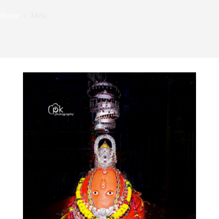
Home
Mela