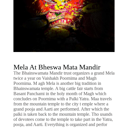
Mela At Bheswa Mata Mandir
The Bhainswamata Mandir trust organizes a grand Mela
twice a year on Vaishakh Poornima and Magh
Poornima. M agh Mela is another big tradition in
Bhainswamata temple. A big cattle fair starts from
Basant Panchami in the holy month of Magh which
concludes on Poornima with a Palki Yatra. Maa travels
from the mountain temple to the city t emple where a
grand pooja and Aarti are performed. After which the
palki is taken back to the mountain temple. Tho usands
of devotees come to the temple to take part in the Yatra,
pooja, and Aarti. Everything is organized and perfor