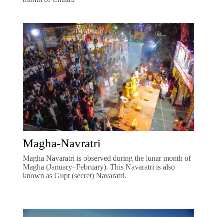
Magha-Navratri
Magha Navaratri is observed during the lunar month of
Magha (January–February). This Navaratri is also
known as Gupt (secret) Navaratri.