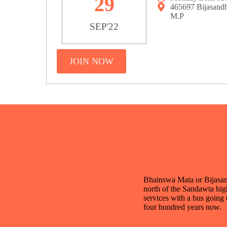
29
465697 Bijasand
M.P
SEP'22
JOIN NOW
Bhainswa Mata or Bijasan M
north of the Sandawta high
services with a bus going 
four hundred years now.