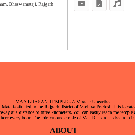
ham, Bheswamataji, Rajgarh,
MAA BIJASAN TEMPLE - A Miracle Unearthed
ata is situated in the Rajgarh district of Madhya Pradesh. It is lo cate
way at a distance of three kilometers. You can easily reach the temple 
there every hour. The miraculous temple of Maa Bijasan has bee n in it
ABOUT