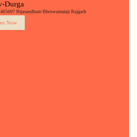
v-Durga
465697 Bijasandham Bheswamataji Rajgarh
ee Now