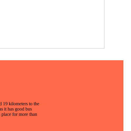
d 19 kilometers to the
as it has good bus
s place for more than