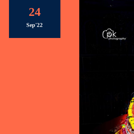
24
Sep'22