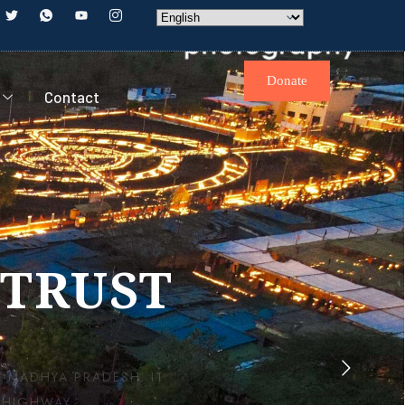
Donate
Contact