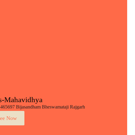
s-Mahavidhya
465697 Bijasandham Bheswamataji Rajgarh
ee Now