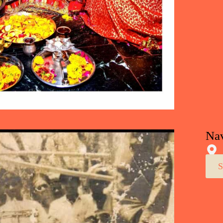
Nav
S