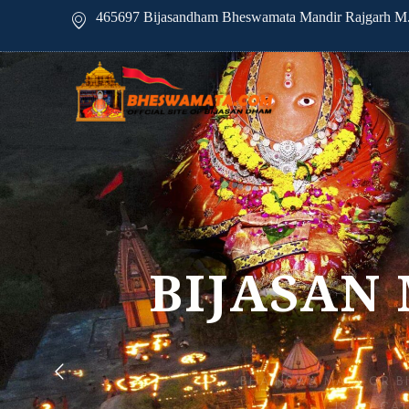
465697 Bijasandham Bheswamata Mandir Rajgarh M.