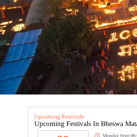
Upcoming Festivals
Upcoming Festivals In Bheswa Mat
Monday from 06