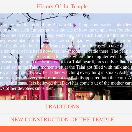
History Of the Temple
lving around the birth of the Bijasan Mata Temple and various miracles
tions. One such famous story is the tale of how the temple was founded.
to come to the country many years ago. One such Banjara tribe once wa
he present plac e of the temple. Lakha Banjara was the head of the trib
o f cattle with her family. Many people of the tribe used to take their c
e daughter of the head however never took her cattle there. The people 
 The suspicious father decided to check where the daughter went himsel
rl instead of going to the brook went to a Talai near it, pres ently called 
es and sat in the Talai, moments aft er the Talai got filled with milk and t
the girl coincidently saw her father watching everything in shock. Asham
her arms and the very next moment the girl disappeared into the earth. A
t of the earth. It is believed that Devi has come o ut of the mother earth
s of her devotees since then.
TRADITIONS
NEW CONSTRUCTION OF THE TEMPLE