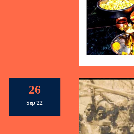
26
Sep'22