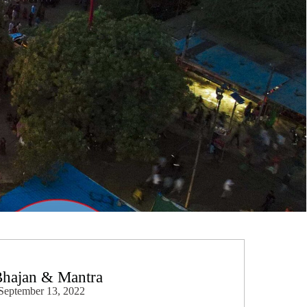
Bhajan & Mantra
September 13, 2022