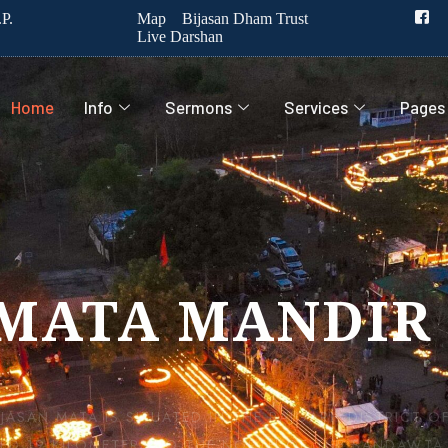
P.
Map
Bijasan Dham Trust
Live Darshan
Home
Info
Sermons
Services
Pages