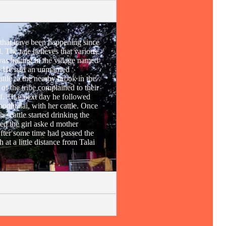
 that have been happening since
 The tale believes that various
s halting in the village named
e. He had an unmarried
attle to the nearby brook in the
of the tribe complained to their
f. Th e next day he followed
Doodhtalai, with her cattle. Once
he cattle started drinking the
ed the girl aske d mother
 fter some time had passed the
 at a little distance from Talai