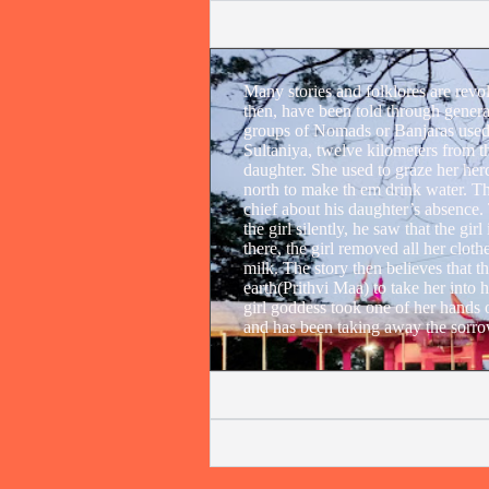
Many stories and folklores are revo
then, have been told through genera
groups of Nomads or Banjaras used 
Sultaniya, twelve kilometers from t
daughter. She used to graze her herd 
north to make th em drink water. Th
chief about his daughter’s absence.
the girl silently, he saw that the gi
there, the girl removed all her cloth
milk. The story then believes that 
earth(Prithvi Maa) to take her into 
girl goddess took one of her hands ou
and has been taking away the sorrow