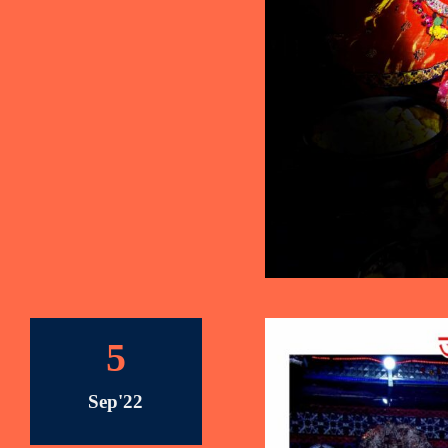
5
Sep'22