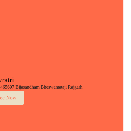
ratri
465697 Bijasandham Bheswamataji Rajgarh
ee Now