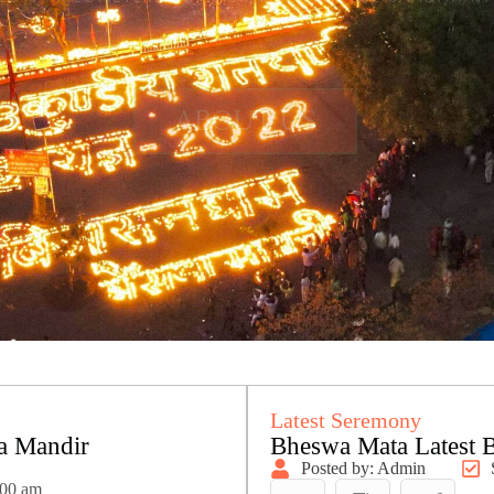
Latest Seremony
a Mandir
Bheswa Mata Latest 
Posted by: Admin
:00 am