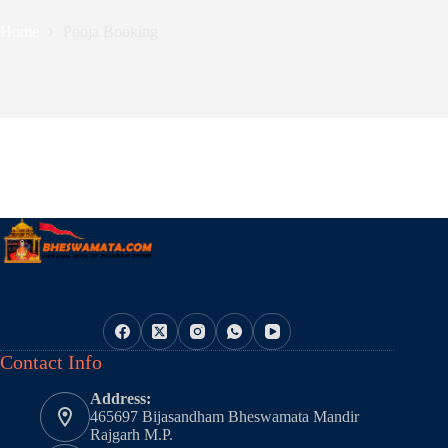
Home
Pooja Booking
Contact Info
Address:
465697 Bijasandham Bheswamata Mandir
Rajgarh M.P.