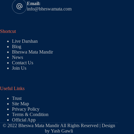
Email:
info@bheswamata.com
Shortcut
Live Darshan
Blog
Bheswa Mata Mandir
News
Contact Us
Join Us
Useful Links
Trust
Site Map
Privacy Policy
Terms & Condition
Official App
© 2022 Bheswa Mata Mandir All Rights Reserved | Design
by
Yash Gawli