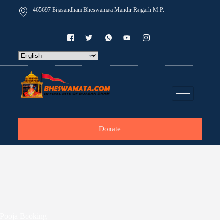
465697 Bijasandham Bheswamata Mandir Rajgarh M.P.
Donate
Pooja Booking